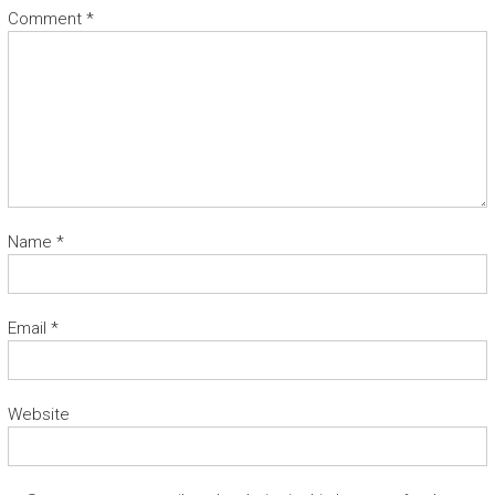
Comment
*
Name
*
Email
*
Website