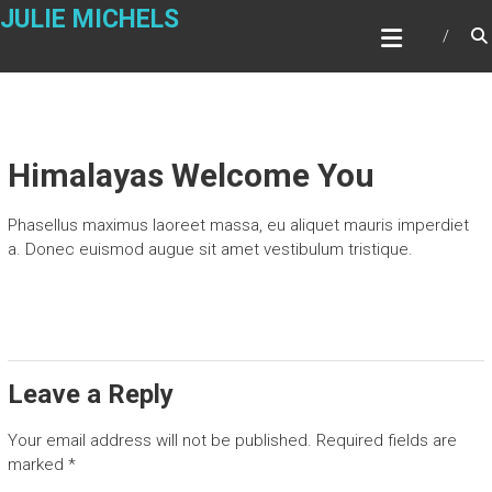
Skip
JULIE MICHELS
to
content
Himalayas Welcome You
Phasellus maximus laoreet massa, eu aliquet mauris imperdiet
a. Donec euismod augue sit amet vestibulum tristique.
Leave a Reply
Your email address will not be published.
Required fields are
marked
*