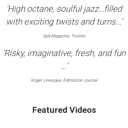
‘High octane, soulful jazz…filled
with exciting twists and turns...’
Spill Magazine, Toronto
‘Risky, imaginative, fresh, and fun
...'
Roger Levesque, Edmonton Journal
Featured Videos