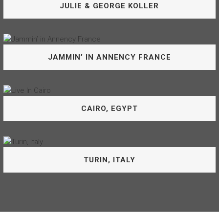
JULIE & GEORGE KOLLER
is, quite simply, a gifted accompanist.
JULIE & KEVIN BARRETT
George and I have made beautiful music together for a
JAMMIN’ IN ANNENCY FRANCE
very long time, and still every time we perform together
it’s new and wonderful.
JULIE & GEORGE KOLLER
A big thanks to the boys in the band: Christophe Le Van,
CAIRO, EGYPT
Philippe Le Van, Philippe Gourgaud, Philippe Martel
JAMMIN’ IN ANNENCY FRANCE
Performing with the musicians of the Cairo Symphony and
TURIN, ITALY
for the people of Egypt will forever be one of my joyful
memories.
CAIRO, EGYPT
What’s not to like. Italy and singing at the Turnio Jazz Club.
What a trip!!