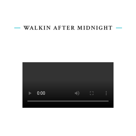
WALKIN AFTER MIDNIGHT