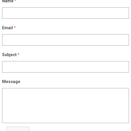
Name
*
Email
*
Subject
*
Message