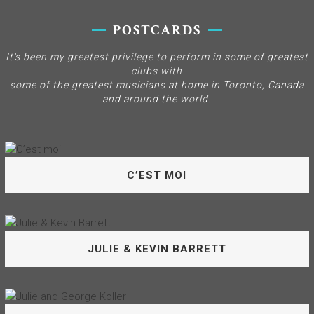
POSTCARDS
It's been my greatest privilege to perform in some of greatest
clubs with
some of the greatest musicians at home in Toronto, Canada
and around the world.
C’EST MOI
Welcome to the music that’s my world! I’ve been truly
JULIE & KEVIN BARRETT
blessed to have performed with such marvellous
musicians throughout my career – Thank you all.
C’EST MOI
My long-time friend and musical conspirator Kevin Barrett