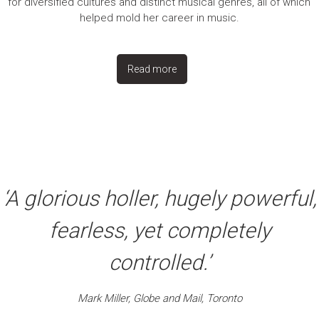
for diversified cultures and distinct musical genres, all of which
helped mold her career in music.
Read more
‘A glorious holler, hugely powerful,
fearless, yet completely
controlled.’
Mark Miller, Globe and Mail, Toronto