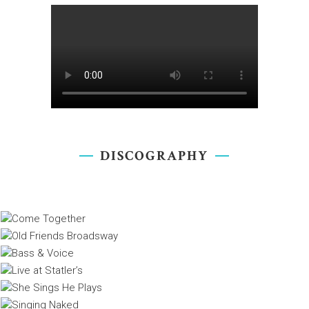
DISCOGRAPHY