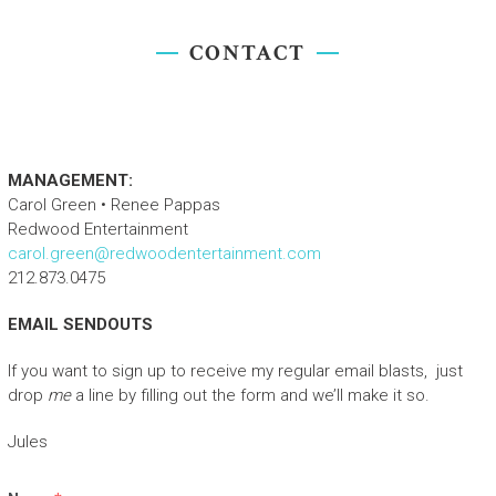
CONTACT
TURIN, ITALY
MANAGEMENT:
Carol Green • Renee Pappas
Redwood Entertainment
carol.green@redwoodentertainment.com
212.873.0475
EMAIL SENDOUTS
If you want to sign up to receive my regular email blasts, just
drop
me
a line by filling out the form and we’ll make it so.
Jules