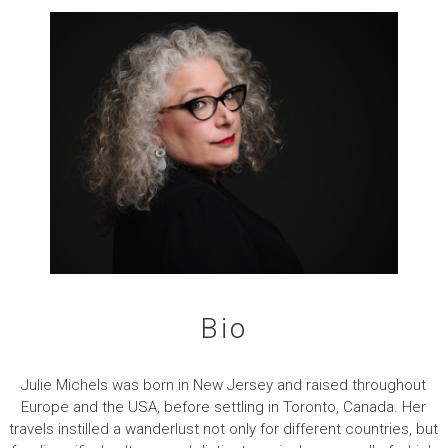
Bio
Julie Michels was born in New Jersey and raised throughout
Europe and the USA, before settling in Toronto, Canada. Her
travels instilled a wanderlust not only for different countries, but