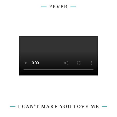
FEVER
I CAN’T MAKE YOU LOVE ME