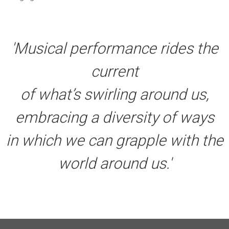
'Musical performance rides the
current
of what’s swirling around us,
embracing a diversity of ways
in which we can grapple with the
world around us.'