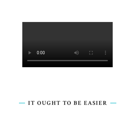
IT OUGHT TO BE EASIER