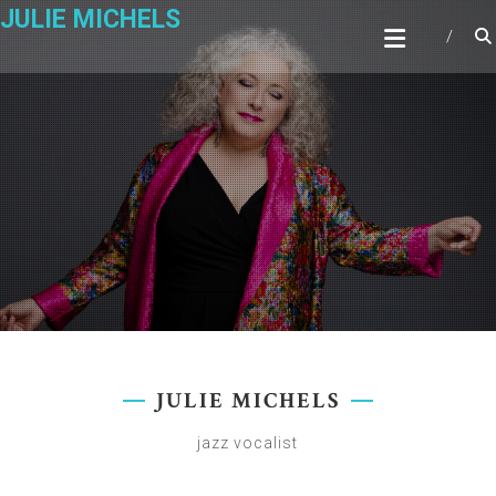
Skip
JULIE MICHELS
to
content
JULIE MICHELS
jazz vocalist