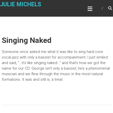
Skip
JULIE MICHELS
to
content
Singing Naked
Someone once asked me what it was like to sing hard core
vocal jazz with only a bassist for accompaniment. I just smiled
and said, “…it’s like singing naked…” and that’s how we got the
name for our CD. George isn’t only a bassist, he’s a phenomenal
musician and we flew through the music in the most natural
formations. It was and still is, a treat.