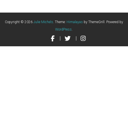
Copyright © 2026
Julie Michels
. Theme:
Himalayas
by ThemeGrill. Powered by
WordPress
.