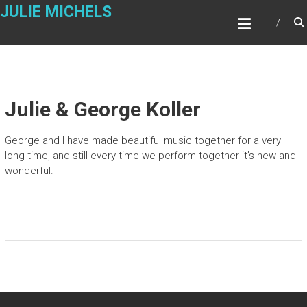
Skip
JULIE MICHELS
to
content
Julie & George Koller
George and I have made beautiful music together for a very
long time, and still every time we perform together it’s new and
wonderful.