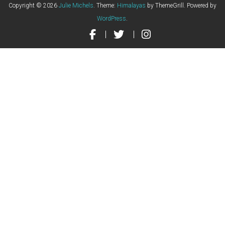
Copyright © 2026
Julie Michels
. Theme:
Himalayas
by ThemeGrill. Powered by
WordPress
.