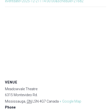
eventdate=2025-12-21T14:00:00&schedule=21682
VENUE
Meadowvale Theatre
6315 Montevideo Rd.
Mississauga
,
ON
L5N 4G7
Canada
+ Google Map
Phone