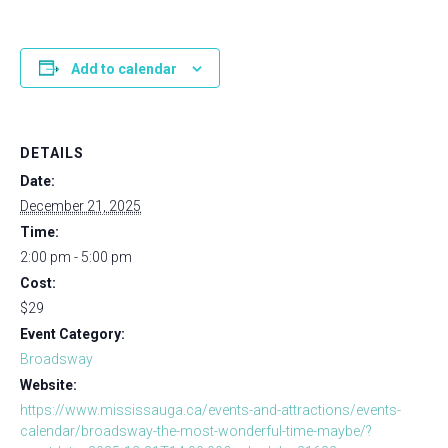
Add to calendar
DETAILS
Date:
December 21, 2025
Time:
2:00 pm - 5:00 pm
Cost:
$29
Event Category:
Broadsway
Website:
https://www.mississauga.ca/events-and-attractions/events-
calendar/broadsway-the-most-wonderful-time-maybe/?