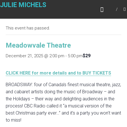
Skip
JULIE MICHELS
to
« All Events
content
This event has passed.
Meadowvale Theatre
$29
December 21, 2025 @ 2:00 pm
-
5:00 pm
CLICK HERE for more details and to BUY TICKETS
BROADSWAY: four of Canada’s finest musical theatre, jazz,
and cabaret artists doing the music of Broadway – and
the Holidays – their way and delighting audiences in the
process! CBC Radio called it “a musical version of the
best Christmas party ever…” and it’s a party you won’t want
to miss!