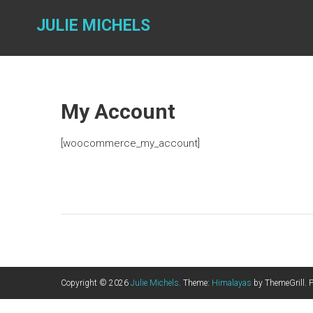
Skip
to
JULIE MICHELS
content
My Account
[woocommerce_my_account]
Copyright © 2026
Julie Michels
. Theme:
Himalayas
by ThemeGrill. 