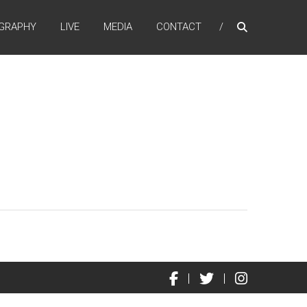
GRAPHY
LIVE
MEDIA
CONTACT