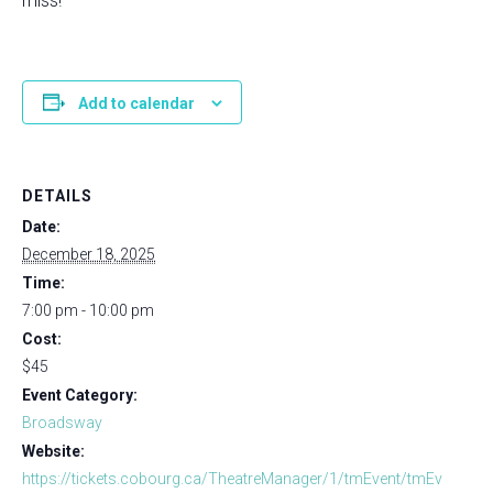
miss!
Add to calendar
DETAILS
Date:
December 18, 2025
Time:
7:00 pm - 10:00 pm
Cost:
$45
Event Category:
Broadsway
Website:
https://tickets.cobourg.ca/TheatreManager/1/tmEvent/tmEv