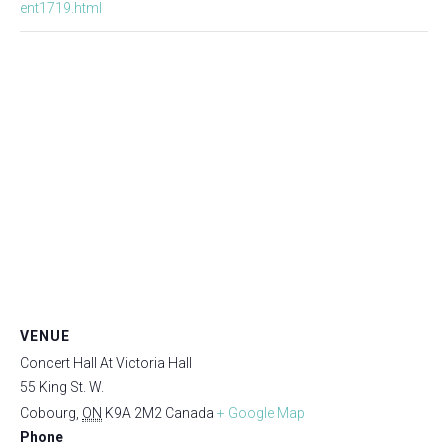
ent1719.html
VENUE
Concert Hall At Victoria Hall
55 King St. W.
Cobourg
,
ON
K9A 2M2
Canada
+ Google Map
Phone