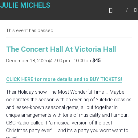
Skip
JULIE MICHELS
to
« All Events
content
This event has passed.
The Concert Hall At Victoria Hall
$45
December 18, 2025 @ 7:00 pm
-
10:00 pm
CLICK HERE for more details and to BUY TICKETS!
Their Holiday show, The Most Wonderful Time … Maybe
celebrates the season with an evening of Yuletide classics
and lesser-known seasonal gems, all put together in
unique arrangements with tons of musicality and humour!
CBC Radio called it “a musical version of the best
Christmas party ever” … and it’s a party you won’t want to